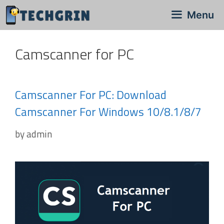
Skip
Menu
to
content
Camscanner for PC
Camscanner For PC: Download
Camscanner For Windows 10/8.1/8/7
by
admin