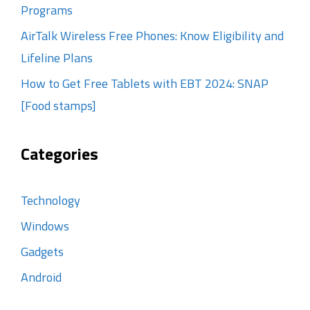
Programs
AirTalk Wireless Free Phones: Know Eligibility and
Lifeline Plans
How to Get Free Tablets with EBT 2024: SNAP
[Food stamps]
Categories
Technology
Windows
Gadgets
Android