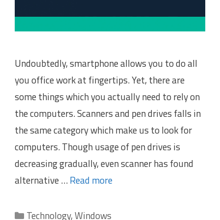
Undoubtedly, smartphone allows you to do all
you office work at fingertips. Yet, there are
some things which you actually need to rely on
the computers. Scanners and pen drives falls in
the same category which make us to look for
computers. Though usage of pen drives is
decreasing gradually, even scanner has found
alternative …
Read more
Categories
Technology
,
Windows