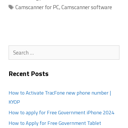
Tags
Camscanner for PC
,
Camscanner software
Search
for:
Recent Posts
How to Activate TracFone new phone number |
KYOP
How to apply for Free Government iPhone 2024
How to Apply for Free Government Tablet