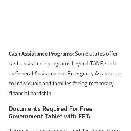
Cash Assistance Programs:
Some states offer
cash assistance programs beyond TANF, such
as General Assistance or Emergency Assistance,
to individuals and families facing temporary
financial hardship.
Documents Required For Free
Government Tablet with EBT:
The specific requirements and documentation