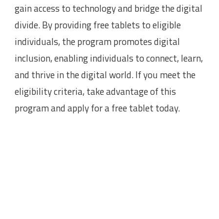
gain access to technology and bridge the digital
divide. By providing free tablets to eligible
individuals, the program promotes digital
inclusion, enabling individuals to connect, learn,
and thrive in the digital world. If you meet the
eligibility criteria, take advantage of this
program and apply for a free tablet today.