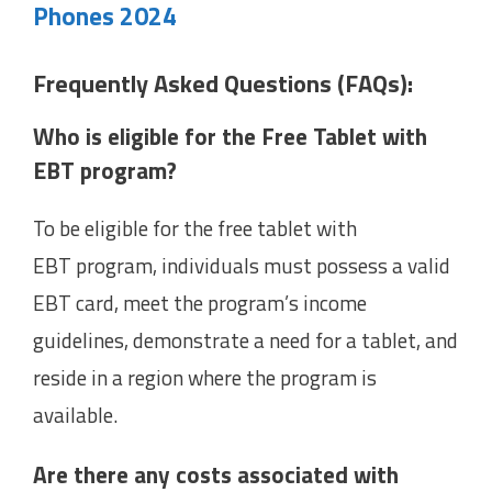
Phones 2024
Frequently Asked Questions (FAQs):
Who is eligible for the Free Tablet with
EBT program?
To be eligible for the free tablet with
EBT program, individuals must possess a valid
EBT card, meet the program’s income
guidelines, demonstrate a need for a tablet, and
reside in a region where the program is
available.
Are there any costs associated with