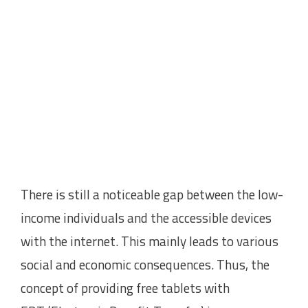
There is still a noticeable gap between the low-
income individuals and the accessible devices
with the internet. This mainly leads to various
social and economic consequences. Thus, the
concept of providing free tablets with