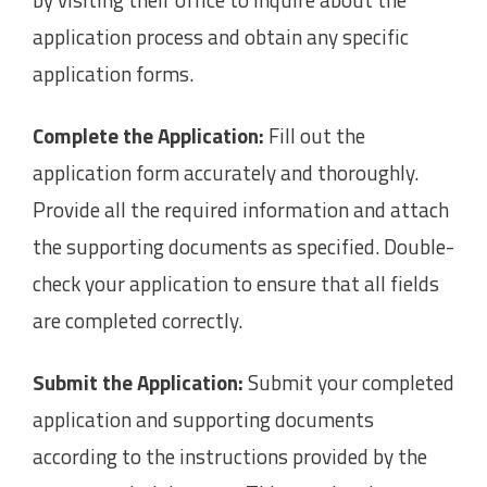
application process and obtain any specific
application forms.
Complete the Application:
Fill out the
application form accurately and thoroughly.
Provide all the required information and attach
the supporting documents as specified. Double-
check your application to ensure that all fields
are completed correctly.
Submit the Application:
Submit your completed
application and supporting documents
according to the instructions provided by the