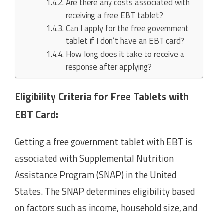
Are there any costs associated with
receiving a free EBT tablet?
Can I apply for the free government
tablet if I don’t have an EBT card?
How long does it take to receive a
response after applying?
Eligibility Criteria for Free Tablets with
EBT Card:
Getting a free government tablet with EBT is
associated with Supplemental Nutrition
Assistance Program (SNAP) in the United
States. The SNAP determines eligibility based
on factors such as income, household size, and