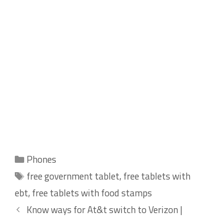
Categories
Phones
Tags
free government tablet
,
free tablets with
ebt
,
free tablets with food stamps
Know ways for At&t switch to Verizon |