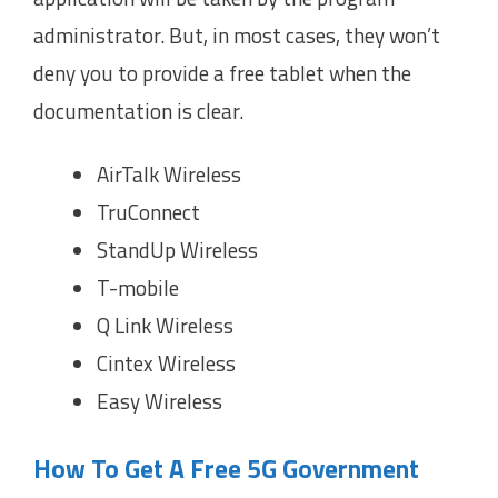
administrator. But, in most cases, they won’t
deny you to provide a free tablet when the
documentation is clear.
AirTalk Wireless
TruConnect
StandUp Wireless
T-mobile
Q Link Wireless
Cintex Wireless
Easy Wireless
How To Get A Free 5G Government