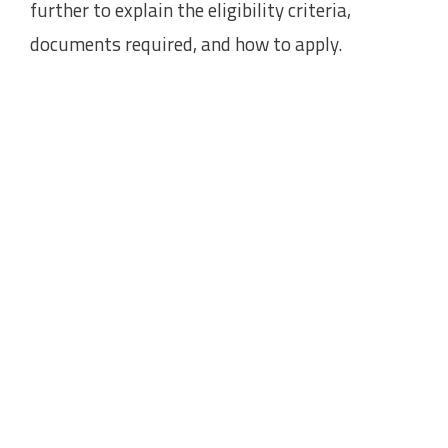
further to explain the eligibility criteria,
documents required, and how to apply.