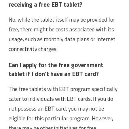
receiving a free EBT tablet?
No, while the tablet itself may be provided for
free, there might be costs associated with its
usage, such as monthly data plans or internet
connectivity charges.
Can I apply for the free government
tablet if I don’t have an EBT card?
The free tablets with EBT program specifically
cater to individuals with EBT cards. If you do
not possess an EBT card, you may not be
eligible for this particular program. However,
there may be other initiatives for free