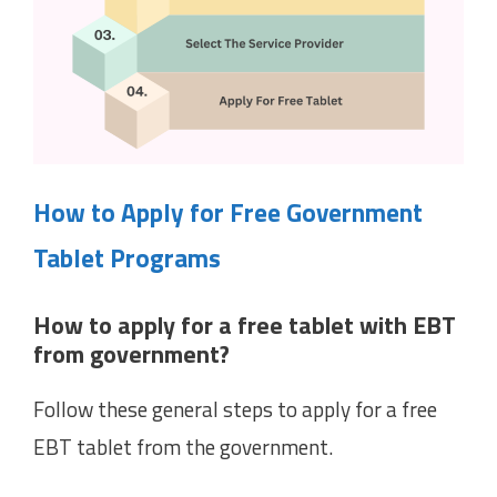
How to Apply for Free Government
Tablet Programs
How to apply for a free tablet with EBT
from government?
Follow these general steps to apply for a free
EBT tablet from the government.