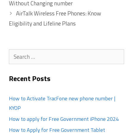
Without Changing number
AirTalk Wireless Free Phones: Know
Eligibility and Lifeline Plans
Search
for:
Recent Posts
How to Activate TracFone new phone number |
KYOP
How to apply for Free Government iPhone 2024
How to Apply for Free Government Tablet