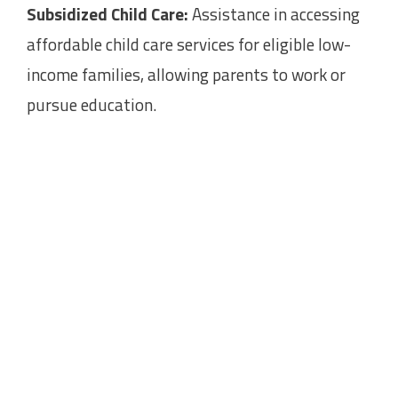
Subsidized Child Care:
Assistance in accessing
affordable child care services for eligible low-
income families, allowing parents to work or
pursue education.