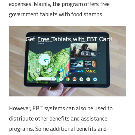
expenses. Mainly, the program offers free
government tablets with food stamps.
However, EBT systems can also be used to
distribute other benefits and assistance
programs. Some additional benefits and