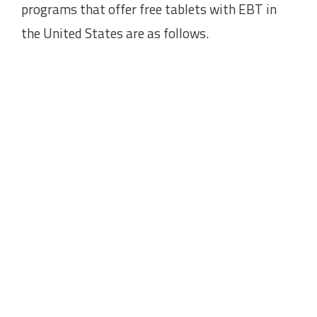
programs that offer free tablets with EBT in
the United States are as follows.