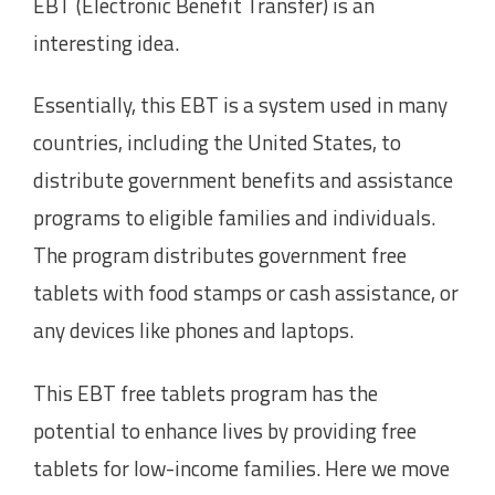
EBT (Electronic Benefit Transfer) is an
interesting idea.
Essentially, this EBT is a system used in many
countries, including the United States, to
distribute government benefits and assistance
programs to eligible families and individuals.
The program distributes government free
tablets with food stamps or cash assistance, or
any devices like phones and laptops.
This EBT free tablets program has the
potential to enhance lives by providing free
tablets for low-income families. Here we move