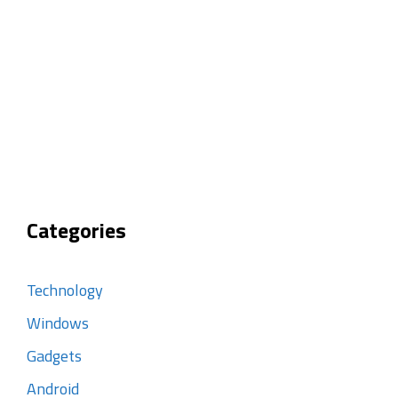
Categories
Technology
Windows
Gadgets
Android