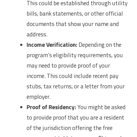
This could be established through utility
bills, bank statements, or other official
documents that show your name and
address.
Income Verification:
Depending on the
program’s eligibility requirements, you
may need to provide proof of your
income. This could include recent pay
stubs, tax returns, or a letter from your
employer.
Proof of Residency:
You might be asked
to provide proof that you are a resident
of the jurisdiction offering the free