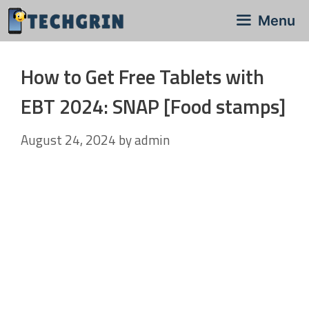
Skip
Menu
to
content
How to Get Free Tablets with
EBT 2024: SNAP [Food stamps]
August 24, 2024
by
admin