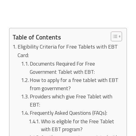
Table of Contents
Eligibility Criteria for Free Tablets with EBT
Card:
Documents Required For Free
Government Tablet with EBT:
How to apply for a free tablet with EBT
from government?
Providers which give Free Tablet with
EBT:
Frequently Asked Questions (FAQs):
Who is eligible for the Free Tablet
with EBT program?