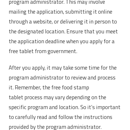
program administrator. This may involve
mailing the application, submitting it online
through a website, or delivering it in person to
the designated location. Ensure that you meet
the application deadline when you apply for a
free tablet from government.
After you apply, it may take some time for the
program administrator to review and process
it. Remember, the free food stamp
tablet process may vary depending on the
specific program and location. So it’s important
to carefully read and follow the instructions
provided by the program administrator.