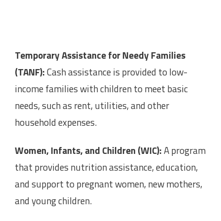
Temporary Assistance for Needy Families
(TANF):
Cash assistance is provided to low-
income families with children to meet basic
needs, such as rent, utilities, and other
household expenses.
Women, Infants, and Children (WIC):
A program
that provides nutrition assistance, education,
and support to pregnant women, new mothers,
and young children.