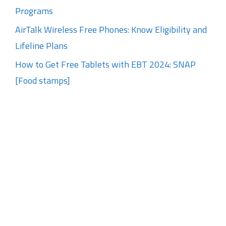
Programs
AirTalk Wireless Free Phones: Know Eligibility and
Lifeline Plans
How to Get Free Tablets with EBT 2024: SNAP
[Food stamps]