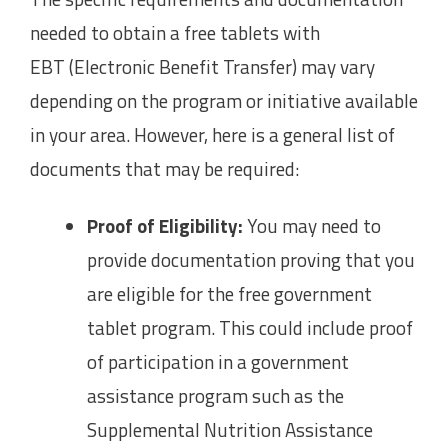
needed to obtain a free tablets with
EBT (Electronic Benefit Transfer) may vary
depending on the program or initiative available
in your area. However, here is a general list of
documents that may be required:
Proof of Eligibility:
You may need to
provide documentation proving that you
are eligible for the free government
tablet program. This could include proof
of participation in a government
assistance program such as the
Supplemental Nutrition Assistance