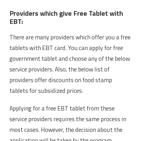
Providers which give Free Tablet with
EBT:
There are many providers which offer you a free
tablets with EBT card. You can apply for free
government tablet and choose any of the below
service providers. Also, the below list of
providers offer discounts on food stamp
tablets for subsidized prices.
Applying for a free EBT tablet from these
service providers requires the same process in
most cases. However, the decision about the
application will be taken by the program