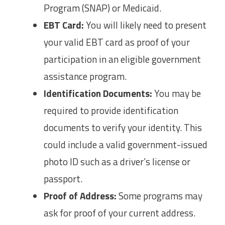
Program (SNAP) or Medicaid.
EBT Card:
You will likely need to present
your valid EBT card as proof of your
participation in an eligible government
assistance program.
Identification Documents:
You may be
required to provide identification
documents to verify your identity. This
could include a valid government-issued
photo ID such as a driver’s license or
passport.
Proof of Address:
Some programs may
ask for proof of your current address.