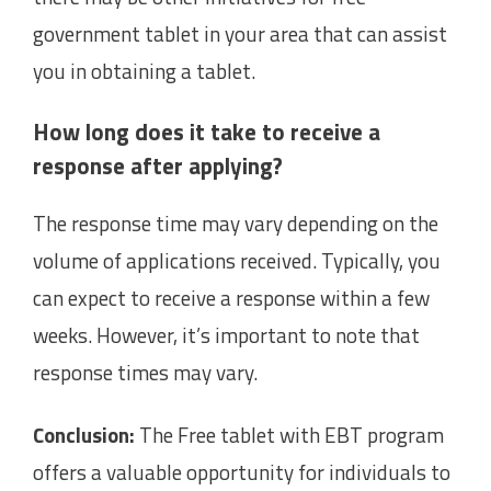
government tablet in your area that can assist
you in obtaining a tablet.
How long does it take to receive a
response after applying?
The response time may vary depending on the
volume of applications received. Typically, you
can expect to receive a response within a few
weeks. However, it’s important to note that
response times may vary.
Conclusion:
The Free tablet with EBT program
offers a valuable opportunity for individuals to