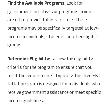
Find the Available Programs:
Look for
government initiatives or programs in your
area that provide tablets for free. These
programs may be specifically targeted at low-
income individuals, students, or other eligible
groups.
Determine Eligibility:
Review the eligibility
criteria for the program to ensure that you
meet the requirements. Typically, this free EBT
tablet program is designed for individuals who
receive government assistance or meet specific
income guidelines.