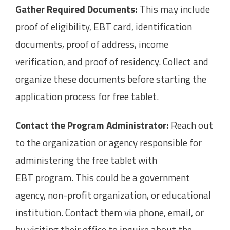
Gather Required Documents:
This may include
proof of eligibility, EBT card, identification
documents, proof of address, income
verification, and proof of residency. Collect and
organize these documents before starting the
application process for free tablet.
Contact the Program Administrator:
Reach out
to the organization or agency responsible for
administering the free tablet with
EBT program. This could be a government
agency, non-profit organization, or educational
institution. Contact them via phone, email, or
by visiting their office to inquire about the