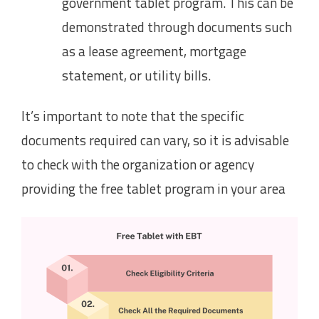
government tablet program. This can be
demonstrated through documents such
as a lease agreement, mortgage
statement, or utility bills.
It’s important to note that the specific
documents required can vary, so it is advisable
to check with the organization or agency
providing the free tablet program in your area