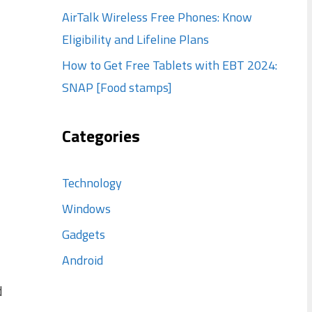
AirTalk Wireless Free Phones: Know
Eligibility and Lifeline Plans
How to Get Free Tablets with EBT 2024:
SNAP [Food stamps]
Categories
Technology
Windows
Gadgets
Android
d