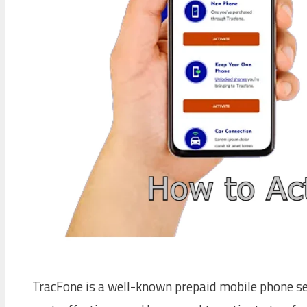
TracFone is a well-known prepaid mobile phone serv