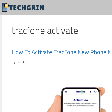
Skip
to
content
tracfone activate
How To Activate TracFone New Phone 
by
admin