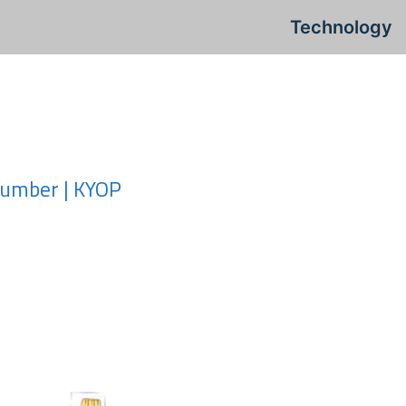
Technology
Number | KYOP