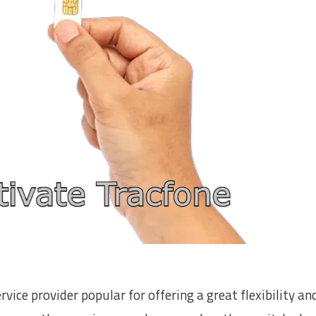
ice provider popular for offering a great flexibility an