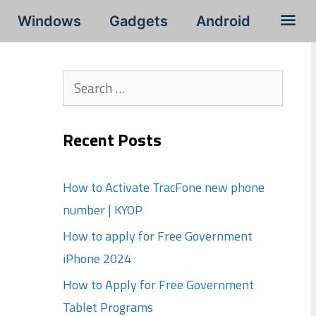
Windows
Gadgets
Android
Search
for:
Recent Posts
How to Activate TracFone new phone
number | KYOP
How to apply for Free Government
iPhone 2024
How to Apply for Free Government
Tablet Programs