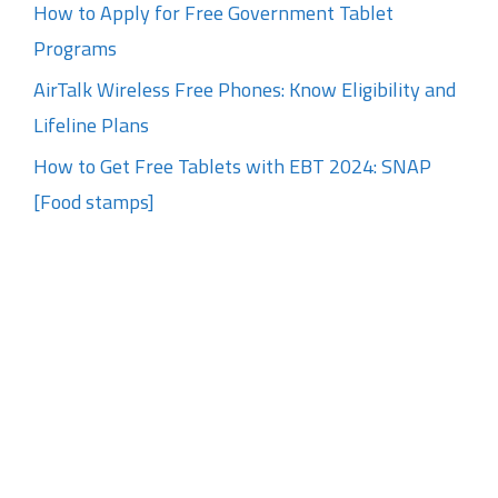
How to Apply for Free Government Tablet
Programs
AirTalk Wireless Free Phones: Know Eligibility and
Lifeline Plans
How to Get Free Tablets with EBT 2024: SNAP
[Food stamps]