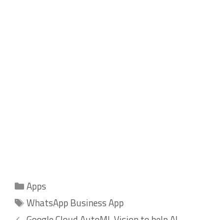
Categories
Apps
Tags
WhatsApp Business App
Google Cloud AutoML Vision to help AI