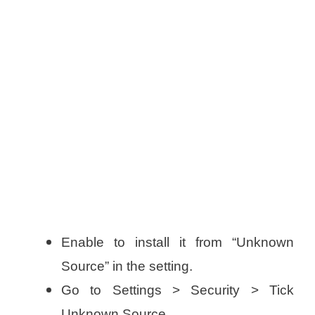
Enable to install it from “Unknown
Source” in the setting.
Go to Settings > Security > Tick
Unknown Source.