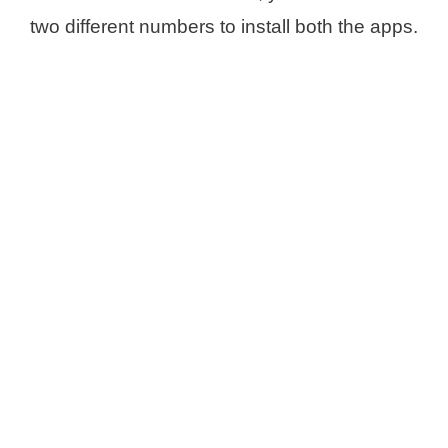
two different numbers to install both the apps.