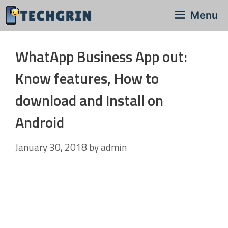
Skip
Menu
to
content
WhatApp Business App out:
Know features, How to
download and Install on
Android
January 30, 2018
by
admin