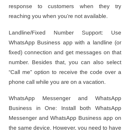
response to customers when they try
reaching you when you’re not available.
Landline/Fixed Number Support: Use
WhatsApp Business app with a landline (or
fixed) connection and get messages on that
number. Besides that, you can also select
“Call me” option to receive the code over a
phone call while you are on a vacation.
WhatsApp Messenger and WhatsApp
Business in One: Install both WhatsApp
Messenger and WhatsApp Business app on
the same device. However, you need to have