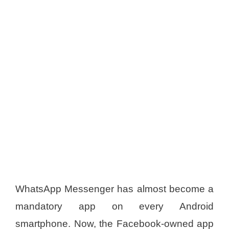
WhatsApp Messenger has almost become a
mandatory app on every Android
smartphone. Now, the Facebook-owned app