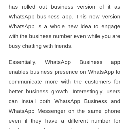
has rolled out business version of it as
WhatsApp business app. This new version
WhatsApp is a whole new idea to engage
with the business number even while you are
busy chatting with friends.
Essentially, WhatsApp Business app
enables business presence on WhatsApp to
communicate more with the customers for
better business growth. Interestingly, users
can install both WhatsApp Business and
WhatsApp Messenger on the same phone
even if they have a different number for