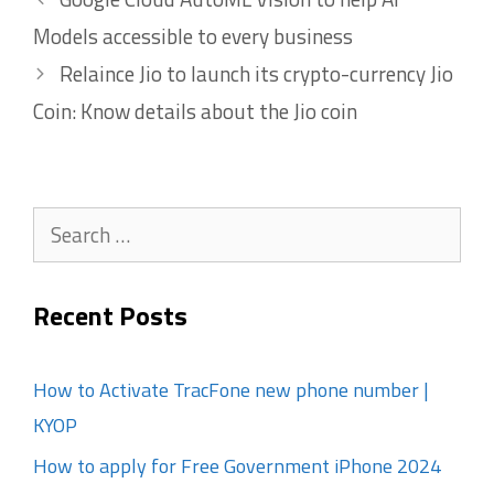
Models accessible to every business
Relaince Jio to launch its crypto-currency Jio
Coin: Know details about the Jio coin
Search
for:
Recent Posts
How to Activate TracFone new phone number |
KYOP
How to apply for Free Government iPhone 2024