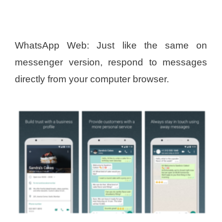
WhatsApp Web: Just like the same on
messenger version, respond to messages
directly from your computer browser.