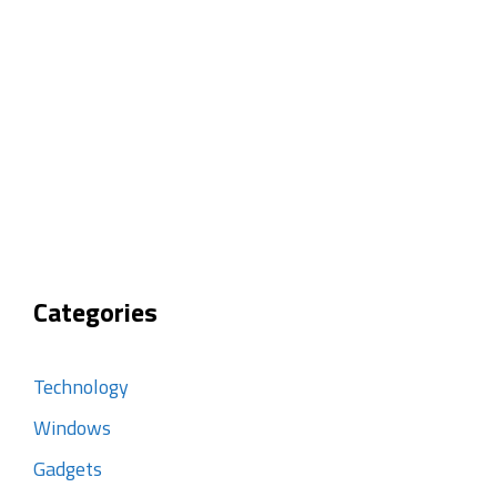
Categories
Technology
Windows
Gadgets