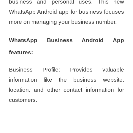
business and personal uses. This new
WhatsApp Android app for business focuses
more on managing your business number.
WhatsApp Business Android App
features:
Business Profile: Provides valuable
information like the business website,
location, and other contact information for
customers.