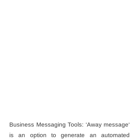
Business Messaging Tools: ‘Away message‘
is an option to generate an automated