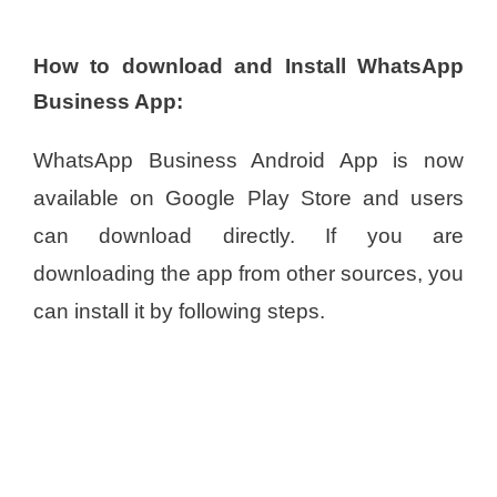
How to download and Install WhatsApp
Business App:
WhatsApp Business Android App is now
available on Google Play Store and users
can download directly. If you are
downloading the app from other sources, you
can install it by following steps.