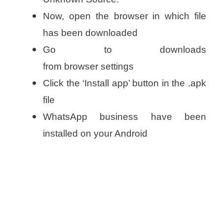
Now, open the browser in which file
has been downloaded
Go to downloads
from browser settings
Click the ‘Install app’ button in the .apk
file
WhatsApp business have been
installed on your Android