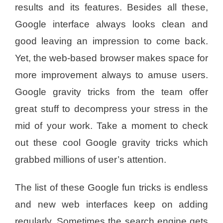
results and its features. Besides all these,
Google interface always looks clean and
good leaving an impression to come back.
Yet, the web-based browser makes space for
more improvement always to amuse users.
Google gravity tricks from the team offer
great stuff to decompress your stress in the
mid of your work. Take a moment to check
out these cool Google gravity tricks which
grabbed millions of user’s attention.
The list of these Google fun tricks is endless
and new web interfaces keep on adding
regularly. Sometimes the search engine gets