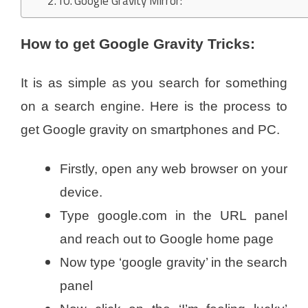
Google Gravity Mirror:
How to get Google Gravity Tricks:
It is as simple as you search for something
on a search engine. Here is the process to
get Google gravity on smartphones and PC.
Firstly, open any web browser on your
device.
Type google.com in the URL panel
and reach out to Google home page
Now type ‘google gravity’ in the search
panel