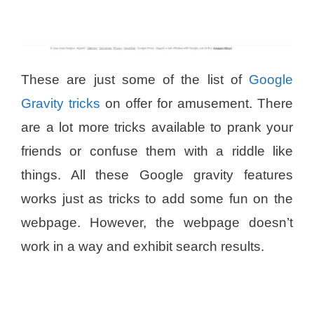
These are just some of the list of
Google
Gravity tricks
on offer for amusement. There
are a lot more tricks available to prank your
friends or confuse them with a riddle like
things. All these Google gravity features
works just as tricks to add some fun on the
webpage. However, the webpage doesn’t
work in a way and exhibit search results.