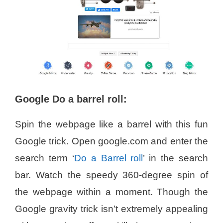
Google Do a barrel roll:
Spin the webpage like a barrel with this fun
Google trick. Open google.com and enter the
search term ‘
Do a Barrel roll
’ in the search
bar. Watch the speedy 360-degree spin of
the webpage within a moment. Though the
Google gravity trick isn’t extremely appealing