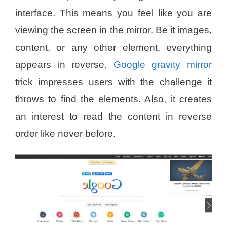
interface. This means you feel like you are
viewing the screen in the mirror. Be it images,
content, or any other element, everything
appears in reverse.
Google gravity mirror
trick impresses users with the challenge it
throws to find the elements. Also, it creates
an interest to read the content in reverse
order like never before.