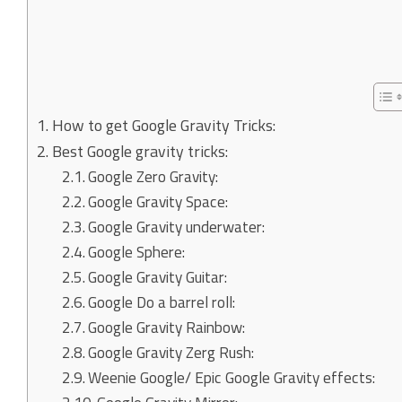
How to get Google Gravity Tricks:
Best Google gravity tricks:
Google Zero Gravity:
Google Gravity Space:
Google Gravity underwater:
Google Sphere:
Google Gravity Guitar:
Google Do a barrel roll:
Google Gravity Rainbow:
Google Gravity Zerg Rush:
Weenie Google/ Epic Google Gravity effects: