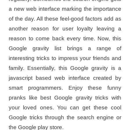
a new web interface marking the importance
of the day. All these feel-good factors add as
another reason for user loyalty leaving a
reason to come back every time. Now, this
Google gravity list brings a range of
interesting tricks to impress your friends and
family. Essentially, this Google gravity is a
javascript based web interface created by
smart programmers. Enjoy these funny
pranks like best Google gravity tricks with
your loved ones. You can get these cool
Google tricks through the search engine or
the Google play store.