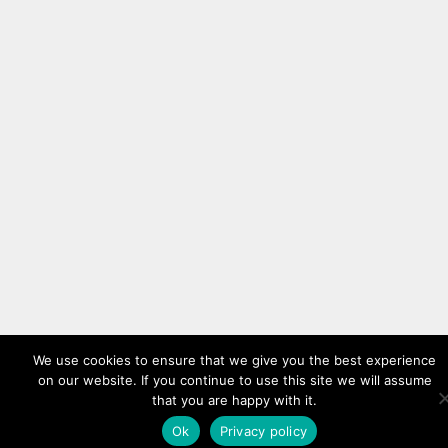
We use cookies to ensure that we give you the best experience
on our website. If you continue to use this site we will assume
that you are happy with it.
Ok
Privacy policy