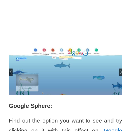
Google Sphere:
Find out the option you want to see and try
clicking on it with this effect on.
Google