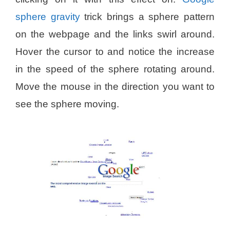
sphere gravity
trick brings a sphere pattern
on the webpage and the links swirl around.
Hover the cursor to and notice the increase
in the speed of the sphere rotating around.
Move the mouse in the direction you want to
see the sphere moving.