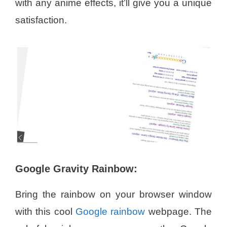
with any anime effects, it’ll give you a unique
satisfaction.
Google Gravity Rainbow:
Bring the rainbow on your browser window
with this cool
Google rainbow
webpage. The