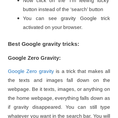
Now click on the ‘I’m feeling lucky’
button instead of the ‘search’ button
You can see gravity Google trick
activated on your browser.
Best Google gravity tricks:
Google Zero Gravity:
Google Zero gravity
is a trick that makes all
the texts and images fall down on the
webpage. Be it texts, images, or anything on
the home webpage, everything falls down as
if gravity disappeared. You can still type
whatever you want in the search bar. You will