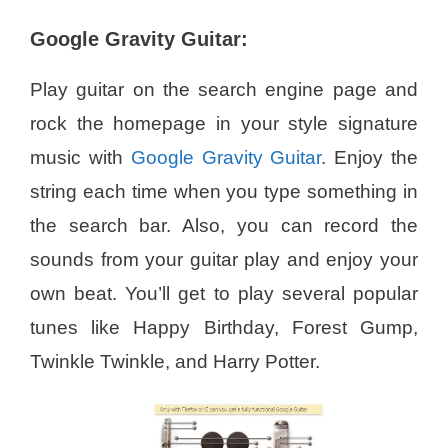
Google Gravity Guitar:
Play guitar on the search engine page and
rock the homepage in your style signature
music with
Google Gravity Guitar
. Enjoy the
string each time when you type something in
the search bar. Also, you can record the
sounds from your guitar play and enjoy your
own beat. You’ll get to play several popular
tunes like Happy Birthday, Forest Gump,
Twinkle Twinkle, and Harry Potter.