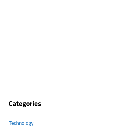
Categories
Technology