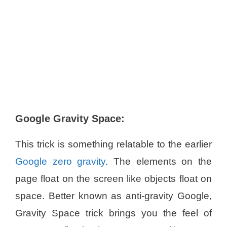
Google Gravity Space:
This trick is something relatable to the earlier
Google zero gravity
. The elements on the
page float on the screen like objects float on
space. Better known as anti-gravity Google,
Gravity Space trick brings you the feel of