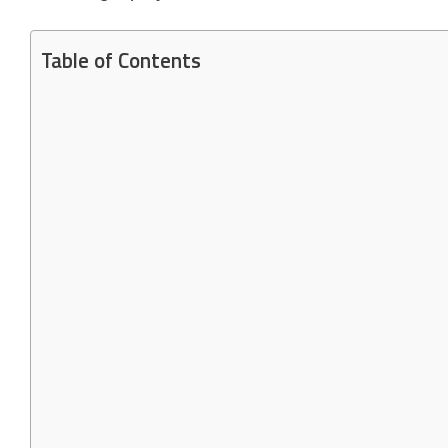
Table of Contents