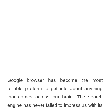
Google browser has become the most
reliable platform to get info about anything
that comes across our brain. The search
engine has never failed to impress us with its