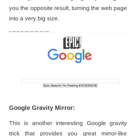
you the opposite result, turning the web page
into a very big size.
Google Gravity Mirror:
This is another interesting Google gravity
trick that provides you great mirror-like