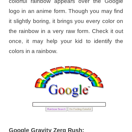
colorful rainbow appears over the Google
logo in an anime form. Though you may find
it slightly boring, it brings you every color on
the rainbow in a very raw form. Check it out
once, it may help your kid to identify the
colors in a rainbow.
Google Gravity Zerg Rush: