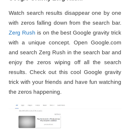
Watch search results disappear one by one
with zeros falling down from the search bar.
Zerg Rush
is on the best Google gravity trick
with a unique concept. Open Google.com
and search Zerg Rush in the search bar and
enjoy the zeros wiping off all the search
results. Check out this cool Google gravity
trick with your friends and have fun watching
the zeros happening.