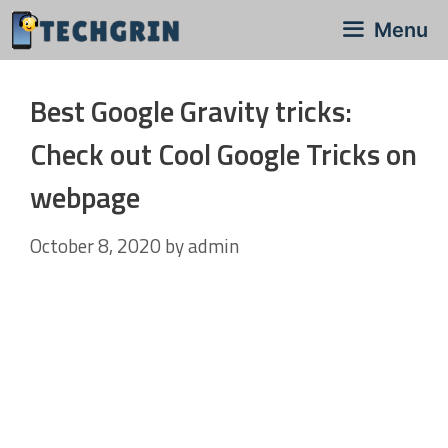
Skip
Menu
to
content
Best Google Gravity tricks:
Check out Cool Google Tricks on
webpage
October 8, 2020
by
admin