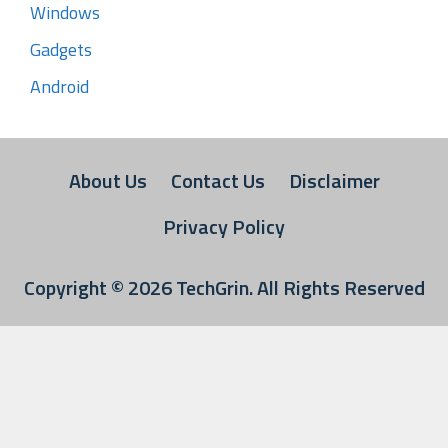
Windows
Gadgets
Android
About Us
Contact Us
Disclaimer
Privacy Policy
Copyright © 2026
TechGrin
. All Rights Reserved