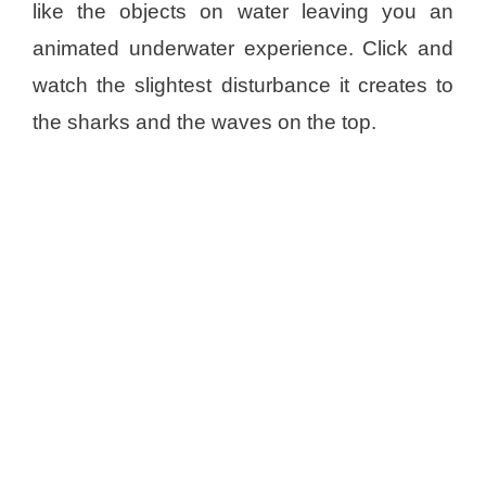
like the objects on water leaving you an
animated underwater experience. Click and
watch the slightest disturbance it creates to
the sharks and the waves on the top.