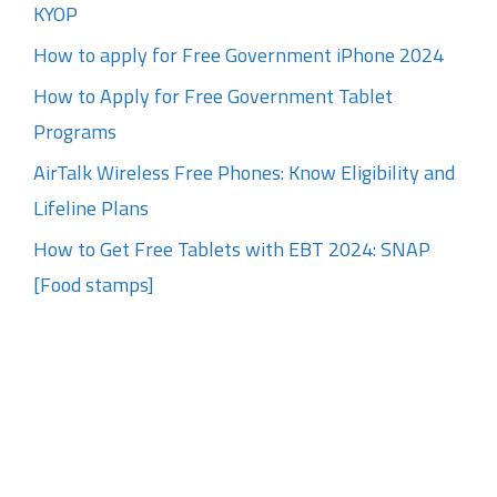
KYOP
How to apply for Free Government iPhone 2024
How to Apply for Free Government Tablet
Programs
AirTalk Wireless Free Phones: Know Eligibility and
Lifeline Plans
How to Get Free Tablets with EBT 2024: SNAP
[Food stamps]