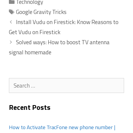
Categories
Technology
Tags
Google Gravity Tricks
Install Vudu on Firestick: Know Reasons to
Get Vudu on Firestick
Solved ways: How to boost TV antenna
signal homemade
Search
for:
Recent Posts
How to Activate TracFone new phone number |