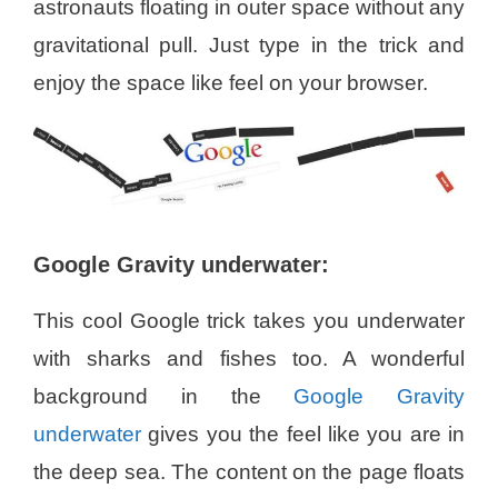
astronauts floating in outer space without any
gravitational pull. Just type in the trick and
enjoy the space like feel on your browser.
Google Gravity underwater:
This cool Google trick takes you underwater
with sharks and fishes too. A wonderful
background in the
Google Gravity
underwater
gives you the feel like you are in
the deep sea. The content on the page floats