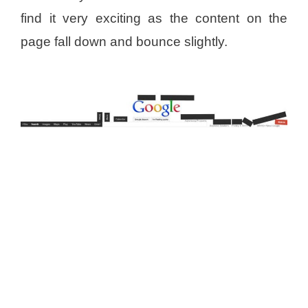
find it very exciting as the content on the
page fall down and bounce slightly.