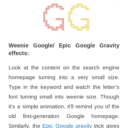
Weenie Google/ Epic Google Gravity
effects:
Look at the content on the search engine
homepage turning into a very small size.
Type in the keyword and watch the letter’s
font turning small into weenie size. Though
it’s a simple animation, it’ll remind you of the
old first-generation Google homepage.
Similarly, the
Epic Google gravity
trick gives