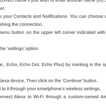
correct name if you wish to enter another name (or) 
er.
 your Contacts and Notifications. You can choose 
ishing the connection.
 menu button on the upper left corner indicated with
e ‘settings’ option.
.e., Echo, Echo Dot, Echo Plus) by marking in the o
Alexa device. Then click on the ‘Continue’ button.
to it through your smartphone’s wireless settings.
 connect Alexa to Wi-Fi through a custom-named 