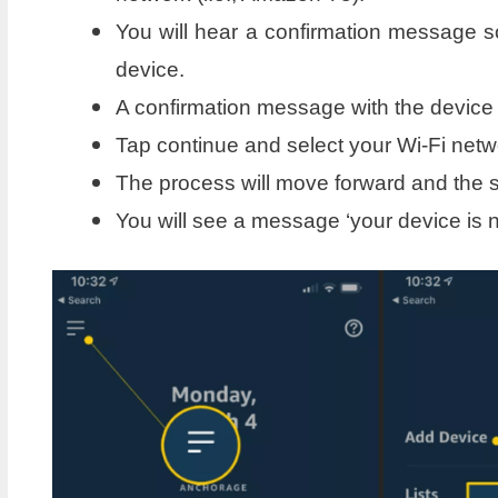
You will hear a confirmation message s
device.
A confirmation message with the device
Tap continue and select your Wi-Fi netw
The process will move forward and the s
You will see a message ‘your device is n