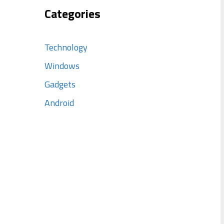
Categories
Technology
Windows
Gadgets
Android