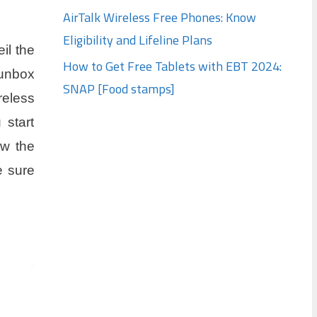
AirTalk Wireless Free Phones: Know
Eligibility and Lifeline Plans
il the
How to Get Free Tablets with EBT 2024:
 unbox
SNAP [Food stamps]
reless
 start
ow the
e sure