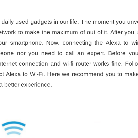
ily used gadgets in our life. The moment you unve
etwork to make the maximum of out of it. After you
our smartphone. Now, connecting the Alexa to wi
meone nor you need to call an expert. Before you
ternet connection and wi-fi router works fine. Foll
nect Alexa to Wi-Fi. Here we recommend you to mak
a better experience.