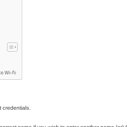
o Wi-fi:
 credentials.