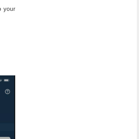
o your