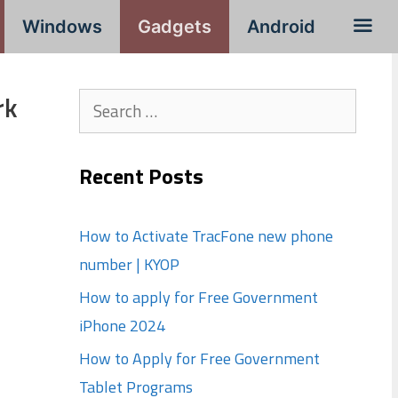
Windows
Gadgets
Android
rk
Search
for:
Recent Posts
How to Activate TracFone new phone
number | KYOP
How to apply for Free Government
iPhone 2024
How to Apply for Free Government
Tablet Programs