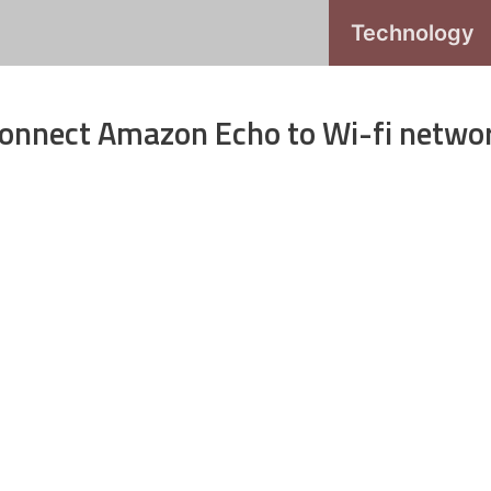
Technology
 Connect Amazon Echo to Wi-fi netwo