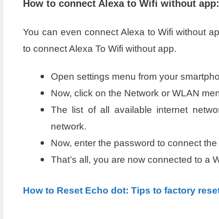
How to connect Alexa to Wifi without app
You can even connect Alexa to Wifi without app
to connect Alexa To Wifi without app.
Open settings menu from your smartph
Now, click on the Network or WLAN menu
The list of all available internet net
network.
Now, enter the password to connect the 
That’s all, you are now connected to a W
How to Reset Echo dot: Tips to factory rese