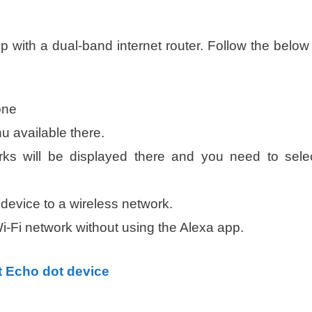
:
 with a dual-band internet router. Follow the below
one
 available there.
works will be displayed there and you need to sele
device to a wireless network.
i-Fi network without using the Alexa app.
t Echo dot device