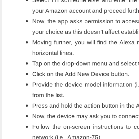
Select ‘I’m someone else’ and enter the 
your Amazon account and proceed furth
Now, the app asks permission to access
your choice as this doesn’t affect establ
Moving further, you will find the Alexa
horizontal lines.
Tap on the drop-down menu and select th
Click on the Add New Device button.
Provide the device model information (i
from the list.
Press and hold the action button in the 
Now, the device may ask you to connect 
Follow the on-screen instructions to
network (i.e., Amazon-75).