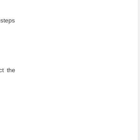
 steps
ct the