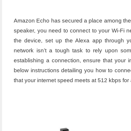
Amazon Echo has secured a place among the da
speaker, you need to connect to your Wi-Fi n
the device, set up the Alexa app through y
network isn’t a tough task to rely upon so
establishing a connection, ensure that your in
below instructions detailing you how to con
that your internet speed meets at 512 kbps for 