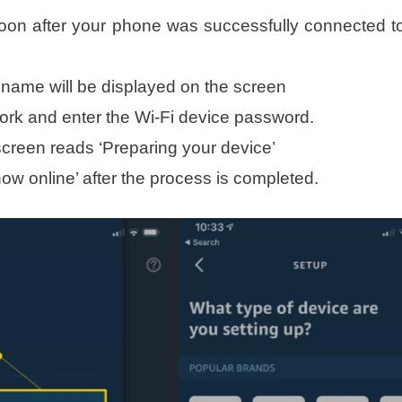
oon after your phone was successfully connected t
 name will be displayed on the screen
ork and enter the Wi-Fi device password.
creen reads ‘Preparing your device’
ow online’ after the process is completed.