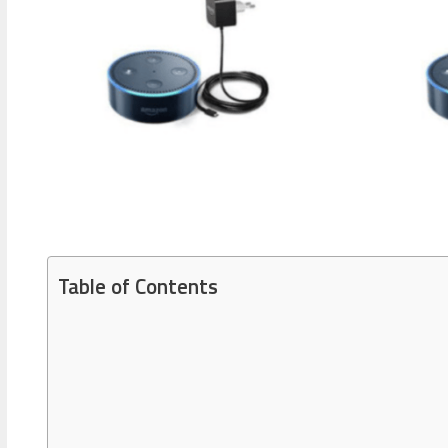
Table of Contents