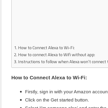
How to Connect Alexa to Wi-Fi:
How to connect Alexa to Wifi without app:
Instructions to follow when Alexa won’t connect t
How to Connect Alexa to Wi-Fi:
Firstly, sign in with your Amazon account
Click on the Get started button.