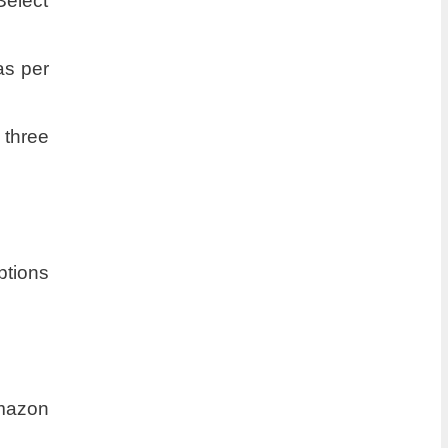
Select
as per
 three
ptions
Amazon