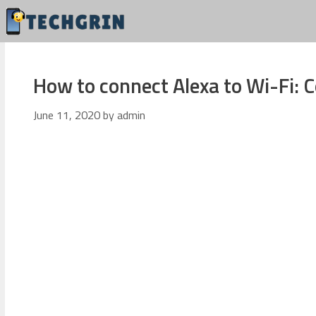
Skip
to
content
How to connect Alexa to Wi-Fi:
June 11, 2020
by
admin