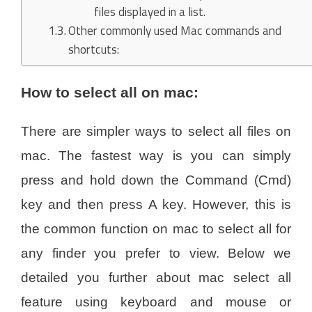
files displayed in a list.
Other commonly used Mac commands and
shortcuts:
How to select all on mac:
There are simpler ways to select all files on
mac. The fastest way is you can simply
press and hold down the Command (Cmd)
key and then press A key. However, this is
the common function on mac to select all for
any finder you prefer to view. Below we
detailed you further about mac select all
feature using keyboard and mouse or