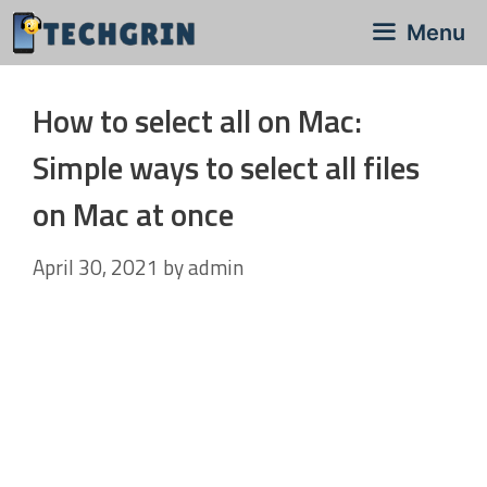
Skip
Menu
to
content
How to select all on Mac:
Simple ways to select all files
on Mac at once
April 30, 2021
by
admin