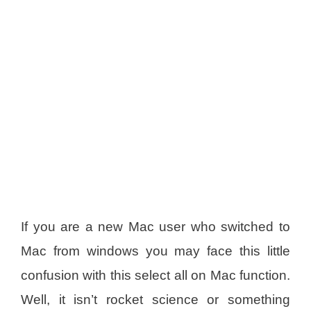
If you are a new Mac user who switched to
Mac from windows you may face this little
confusion with this select all on Mac function.
Well, it isn’t rocket science or something