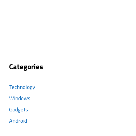
Categories
Technology
Windows
Gadgets
Android