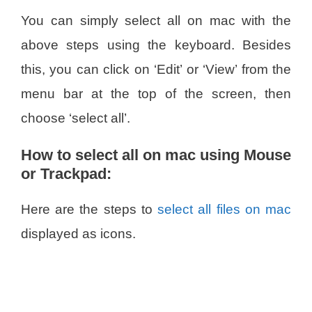
You can simply select all on mac with the
above steps using the keyboard. Besides
this, you can click on ‘Edit’ or ‘View’ from the
menu bar at the top of the screen, then
choose ‘select all’.
How to select all on mac using Mouse
or Trackpad:
Here are the steps to
select all files on mac
displayed as icons.