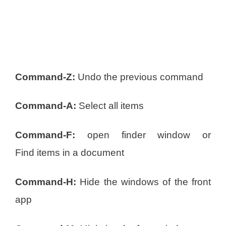
Command-Z:
Undo the previous command
Command-A:
Select all items
Command-F:
open finder window or
Find items in a document
Command-H:
Hide the windows of the front
app