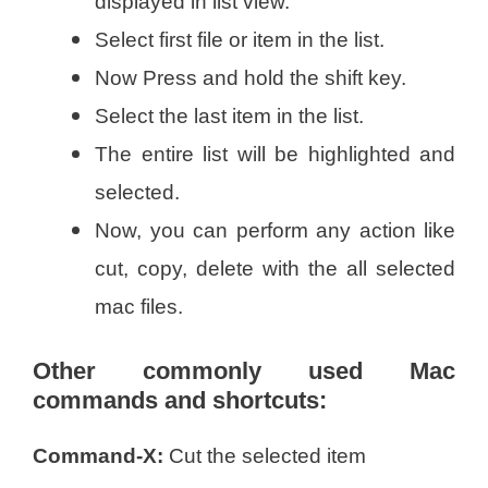
displayed in list view.
Select first file or item in the list.
Now Press and hold the shift key.
Select the last item in the list.
The entire list will be highlighted and
selected.
Now, you can perform any action like
cut, copy, delete with the all selected
mac files.
Other commonly used Mac
commands and shortcuts:
Command-X:
Cut the selected item