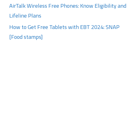
AirTalk Wireless Free Phones: Know Eligibility and
Lifeline Plans
How to Get Free Tablets with EBT 2024: SNAP
[Food stamps]