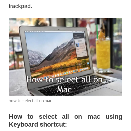
trackpad.
how to select all on mac
How to select all on mac using
Keyboard shortcut: