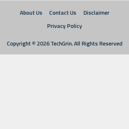
About Us
Contact Us
Disclaimer
Privacy Policy
Copyright © 2026
TechGrin
. All Rights Reserved