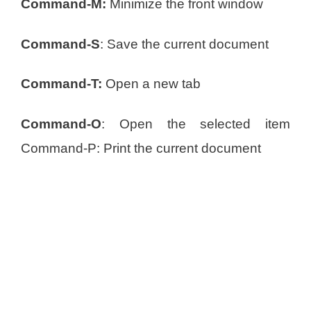
Command-M:
Minimize the front window
Command-S
: Save the current document
Command-T:
Open a new tab
Command-O
: Open the selected item
Command-P: Print the current document