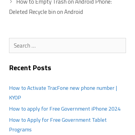
How to Empty Trash on Android Phone:
Deleted Recycle bin on Android
Search
for:
Recent Posts
How to Activate TracFone new phone number |
KYOP
How to apply for Free Government iPhone 2024
How to Apply for Free Government Tablet
Programs