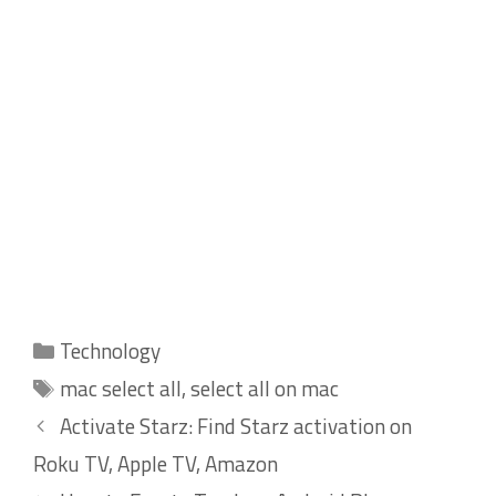
Categories
Technology
Tags
mac select all
,
select all on mac
Activate Starz: Find Starz activation on
Roku TV, Apple TV, Amazon