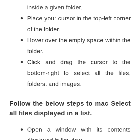
inside a given folder.
Place your cursor in the top-left corner
of the folder.
Hover over the empty space within the
folder.
Click and drag the cursor to the
bottom-right to select all the files,
folders, and images.
Follow the below steps to mac Select
all files displayed in a list.
Open a window with its contents