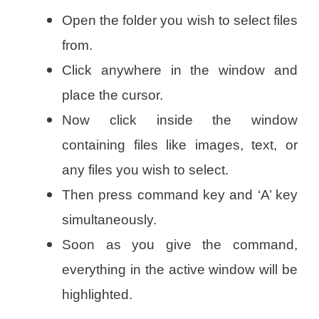
Open the folder you wish to select files
from.
Click anywhere in the window and
place the cursor.
Now click inside the window
containing files like images, text, or
any files you wish to select.
Then press command key and ‘A’ key
simultaneously.
Soon as you give the command,
everything in the active window will be
highlighted.