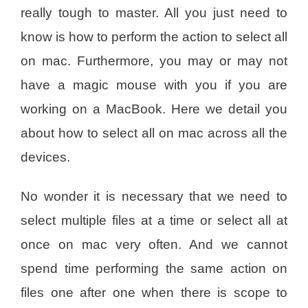
really tough to master. All you just need to
know is how to perform the action to select all
on mac. Furthermore, you may or may not
have a magic mouse with you if you are
working on a MacBook. Here we detail you
about how to select all on mac across all the
devices.
No wonder it is necessary that we need to
select multiple files at a time or select all at
once on mac very often. And we cannot
spend time performing the same action on
files one after one when there is scope to