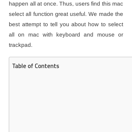
happen all at once. Thus, users find this mac
select all function great useful. We made the
best attempt to tell you about how to select
all on mac with keyboard and mouse or
trackpad.
Table of Contents