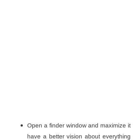
Open a finder window and maximize it
have a better vision about everything