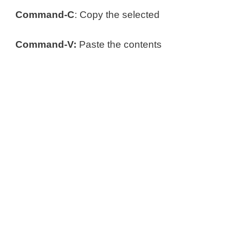
Command-C
: Copy the selected
Command-V:
Paste the contents