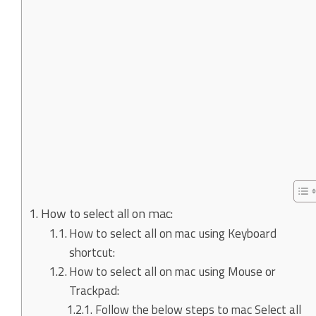
How to select all on mac:
How to select all on mac using Keyboard
shortcut:
How to select all on mac using Mouse or
Trackpad:
Follow the below steps to mac Select all