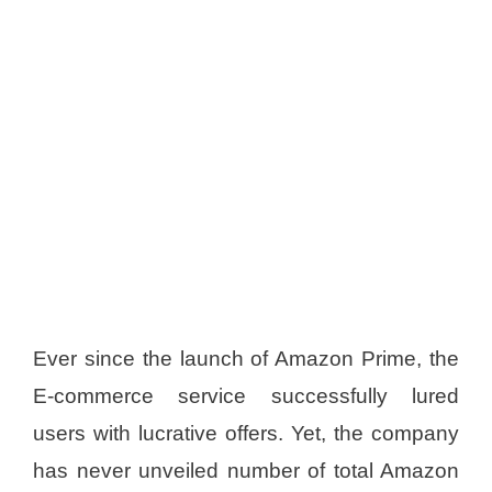
Ever since the launch of Amazon Prime, the
E-commerce service successfully lured
users with lucrative offers. Yet, the company
has never unveiled number of total Amazon