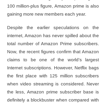
100 million-plus figure, Amazon prime is also
gaining more new members each year.
Despite the earlier speculations on the
internet, Amazon has never spilled about the
total number of Amazon Prime subscribers.
Now, the recent figures confirm that Amazon
claims to be one of the world’s largest
Internet subscriptions. However, Netflix bags
the first place with 125 million subscribers
when video streaming is considered. Never
the less, Amazon prime subscriber base is
definitely a blockbuster when compared with