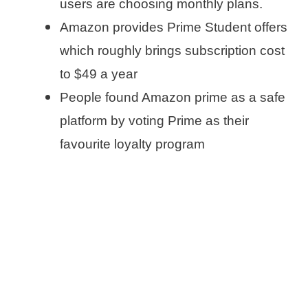
users are choosing monthly plans.
Amazon provides Prime Student offers
which roughly brings subscription cost
to $49 a year
People found Amazon prime as a safe
platform by voting Prime as their
favourite loyalty program