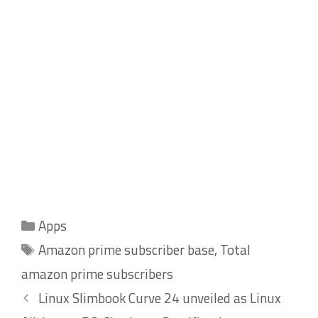
Categories
Apps
Tags
Amazon prime subscriber base
,
Total
amazon prime subscribers
Linux Slimbook Curve 24 unveiled as Linux