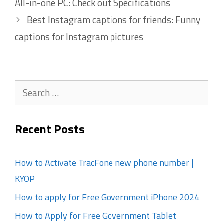
All-in-one PC: Check out Specifications
Best Instagram captions for friends: Funny
captions for Instagram pictures
Search
for:
Recent Posts
How to Activate TracFone new phone number |
KYOP
How to apply for Free Government iPhone 2024
How to Apply for Free Government Tablet