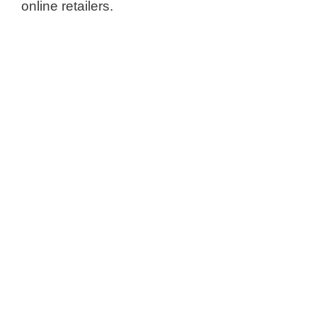
online retailers.