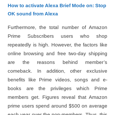
How to activate Alexa Brief Mode on: Stop
OK sound from Alexa
Furthermore, the total number of Amazon
Prime Subscribers users who shop
repeatedly is high. However, the factors like
online browsing and free two-day shipping
are the reasons behind member’s
comeback. In addition, other exclusive
benefits like Prime videos, songs and e-
books are the privileges which Prime
members get. Figures reveal that Amazon
prime users spend around $500 on average
each year over the non-members. Thus, this