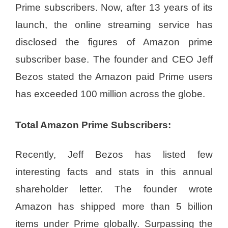
Prime subscribers. Now, after 13 years of its
launch, the online streaming service has
disclosed the figures of Amazon prime
subscriber base. The founder and CEO Jeff
Bezos stated the Amazon paid Prime users
has exceeded 100 million across the globe.
Total Amazon Prime Subscribers:
Recently, Jeff Bezos has listed few
interesting facts and stats in this annual
shareholder letter. The founder wrote
Amazon has shipped more than 5 billion
items under Prime globally. Surpassing the