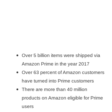
Over 5 billion items were shipped via
Amazon Prime in the year 2017
Over 63 percent of Amazon customers
have turned into Prime customers
There are more than 40 million
products on Amazon eligible for Prime
users