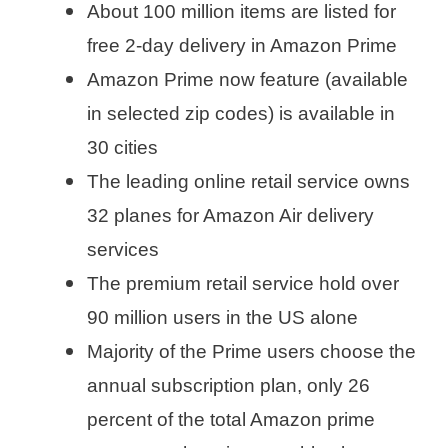
About 100 million items are listed for
free 2-day delivery in Amazon Prime
Amazon Prime now feature (available
in selected zip codes) is available in
30 cities
The leading online retail service owns
32 planes for Amazon Air delivery
services
The premium retail service hold over
90 million users in the US alone
Majority of the Prime users choose the
annual subscription plan, only 26
percent of the total Amazon prime