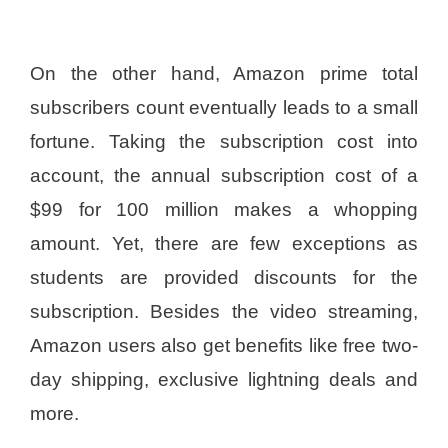
On the other hand, Amazon prime total
subscribers count eventually leads to a small
fortune. Taking the subscription cost into
account, the annual subscription cost of a
$99 for 100 million makes a whopping
amount. Yet, there are few exceptions as
students are provided discounts for the
subscription. Besides the video streaming,
Amazon users also get benefits like free two-
day shipping, exclusive lightning deals and
more.