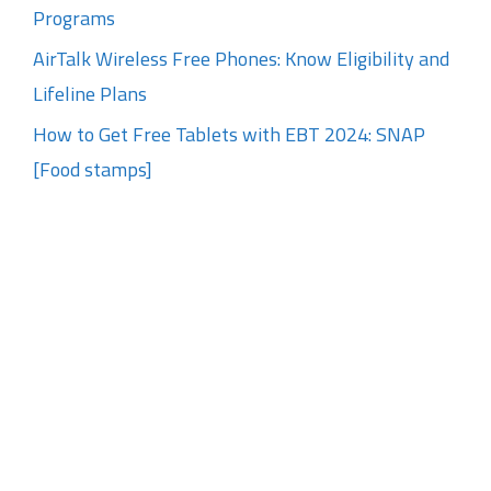
Programs
AirTalk Wireless Free Phones: Know Eligibility and
Lifeline Plans
How to Get Free Tablets with EBT 2024: SNAP
[Food stamps]