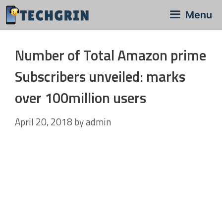
Skip
Menu
to
content
Number of Total Amazon prime
Subscribers unveiled: marks
over 100million users
April 20, 2018
by
admin