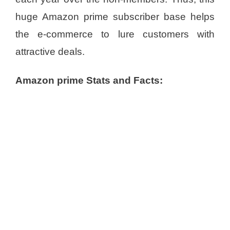
huge Amazon prime subscriber base helps
the e-commerce to lure customers with
attractive deals.
Amazon prime Stats and Facts: