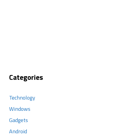
Categories
Technology
Windows
Gadgets
Android