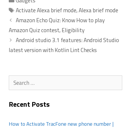
Gadgets
Tags
Activate Alexa brief mode
,
Alexa brief mode
Amazon Echo Quiz: Know How to play
Amazon Quiz contest, Eligibility
Android studio 3.1 features: Android Studio
latest version with Kotlin Lint Checks
Search
for:
Recent Posts
How to Activate TracFone new phone number |