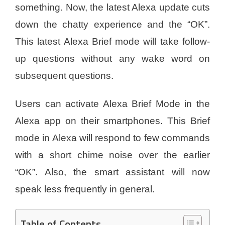
something. Now, the latest Alexa update cuts
down the chatty experience and the “OK”.
This latest Alexa Brief mode will take follow-
up questions without any wake word on
subsequent questions.
Users can activate Alexa Brief Mode in the
Alexa app on their smartphones. This Brief
mode in Alexa will respond to few commands
with a short chime noise over the earlier
“OK”. Also, the smart assistant will now
speak less frequently in general.
Table of Contents