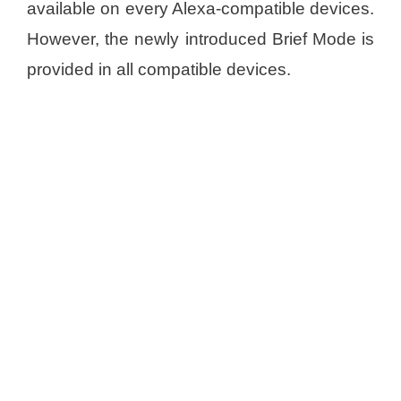
available on every Alexa-compatible devices.
However, the newly introduced Brief Mode is
provided in all compatible devices.