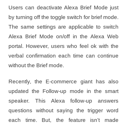
Users can deactivate Alexa Brief Mode just
by turning off the toggle switch for brief mode.
The same settings are applicable to switch
Alexa Brief Mode on/off in the Alexa Web
portal. However, users who feel ok with the
verbal confirmation each time can continue
without the Brief mode.
Recently, the E-commerce giant has also
updated the Follow-up mode in the smart
speaker. This Alexa follow-up answers
questions without saying the trigger word
each time. But, the feature isn’t made