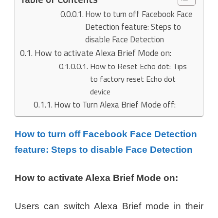
How to turn off Facebook Face
Detection feature: Steps to
disable Face Detection
How to activate Alexa Brief Mode on:
How to Reset Echo dot: Tips
to factory reset Echo dot
device
How to Turn Alexa Brief Mode off:
How to turn off Facebook Face Detection
feature: Steps to disable Face Detection
How to activate Alexa Brief Mode on:
Users can switch Alexa Brief mode in their