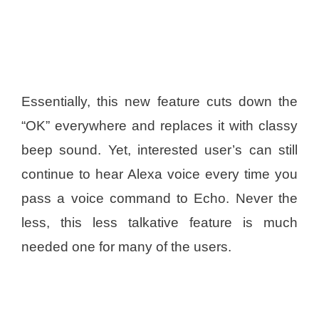
Essentially, this new feature cuts down the
“OK” everywhere and replaces it with classy
beep sound. Yet, interested user’s can still
continue to hear Alexa voice every time you
pass a voice command to Echo. Never the
less, this less talkative feature is much
needed one for many of the users.