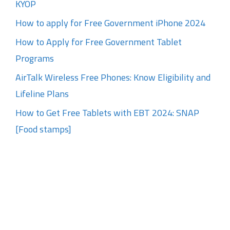
KYOP
How to apply for Free Government iPhone 2024
How to Apply for Free Government Tablet
Programs
AirTalk Wireless Free Phones: Know Eligibility and
Lifeline Plans
How to Get Free Tablets with EBT 2024: SNAP
[Food stamps]