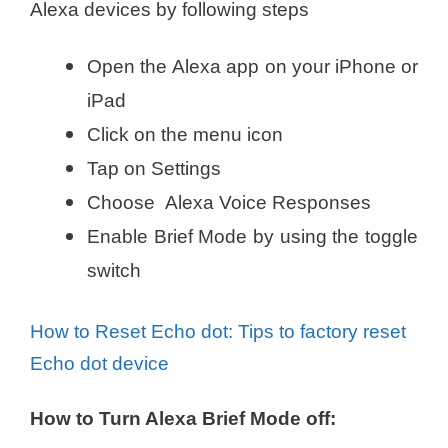
Alexa devices by following steps
Open the Alexa app on your iPhone or
iPad
Click on the menu icon
Tap on Settings
Choose Alexa Voice Responses
Enable Brief Mode by using the toggle
switch
How to Reset Echo dot: Tips to factory reset
Echo dot device
How to Turn Alexa Brief Mode off: