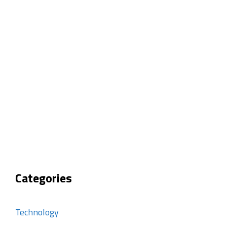
Categories
Technology