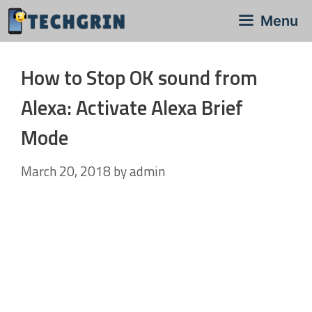
Skip
Menu
to
content
How to Stop OK sound from
Alexa: Activate Alexa Brief
Mode
March 20, 2018
by
admin