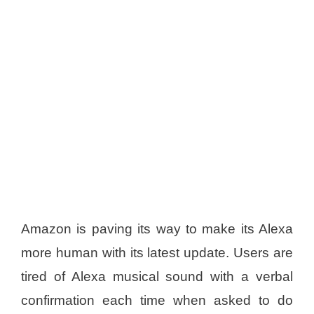
Amazon is paving its way to make its Alexa
more human with its latest update. Users are
tired of Alexa musical sound with a verbal
confirmation each time when asked to do