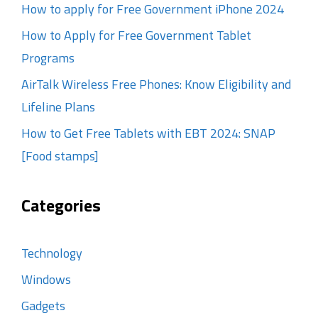
How to apply for Free Government iPhone 2024
How to Apply for Free Government Tablet
Programs
AirTalk Wireless Free Phones: Know Eligibility and
Lifeline Plans
How to Get Free Tablets with EBT 2024: SNAP
[Food stamps]
Categories
Technology
Windows
Gadgets