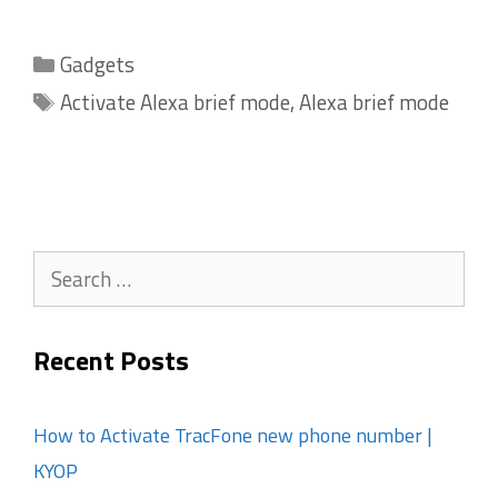
Categories
Gadgets
Tags
Activate Alexa brief mode
,
Alexa brief mode
Search
for:
Recent Posts
How to Activate TracFone new phone number |
KYOP