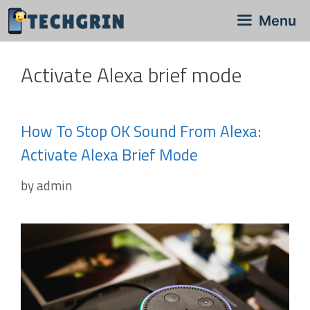
Skip
Menu
to
content
Activate Alexa brief mode
How To Stop OK Sound From Alexa:
Activate Alexa Brief Mode
by
admin