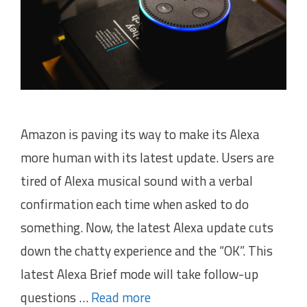
Amazon is paving its way to make its Alexa
more human with its latest update. Users are
tired of Alexa musical sound with a verbal
confirmation each time when asked to do
something. Now, the latest Alexa update cuts
down the chatty experience and the “OK”. This
latest Alexa Brief mode will take follow-up
questions …
Read more