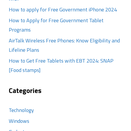
How to apply for Free Government iPhone 2024
How to Apply for Free Government Tablet
Programs
AirTalk Wireless Free Phones: Know Eligibility and
Lifeline Plans
How to Get Free Tablets with EBT 2024: SNAP
[Food stamps]
Categories
Technology
Windows