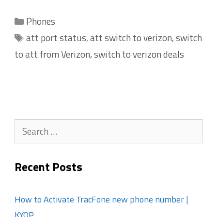
Categories
Phones
Tags
att port status
,
att switch to verizon
,
switch
to att from Verizon
,
switch to verizon deals
Search
for:
Recent Posts
How to Activate TracFone new phone number |
KYOP