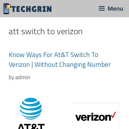
Skip
Menu
to
content
att switch to verizon
Know Ways For At&t Switch To
Verizon | Without Changing Number
by
admin