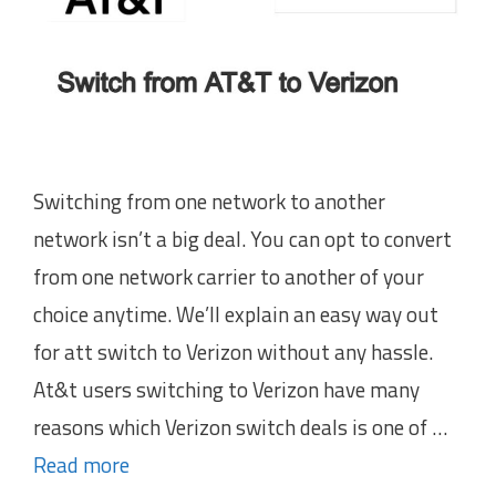
Switching from one network to another
network isn’t a big deal. You can opt to convert
from one network carrier to another of your
choice anytime. We’ll explain an easy way out
for att switch to Verizon without any hassle.
At&t users switching to Verizon have many
reasons which Verizon switch deals is one of …
Read more