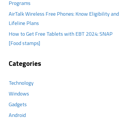
Programs
AirTalk Wireless Free Phones: Know Eligibility and
Lifeline Plans
How to Get Free Tablets with EBT 2024: SNAP
[Food stamps]
Categories
Technology
Windows
Gadgets
Android