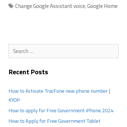
Tags
Change Google Assistant voice
,
Google Home
Search
for:
Recent Posts
How to Activate TracFone new phone number |
KYOP
How to apply for Free Government iPhone 2024
How to Apply for Free Government Tablet