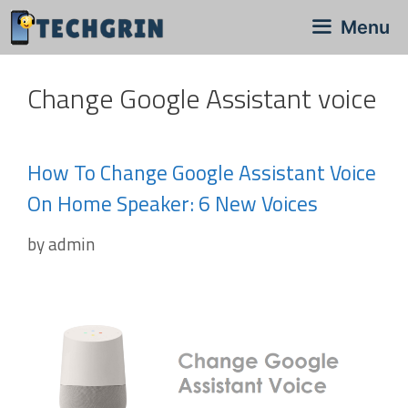
Skip
Menu
to
content
Change Google Assistant voice
How To Change Google Assistant Voice
On Home Speaker: 6 New Voices
by
admin