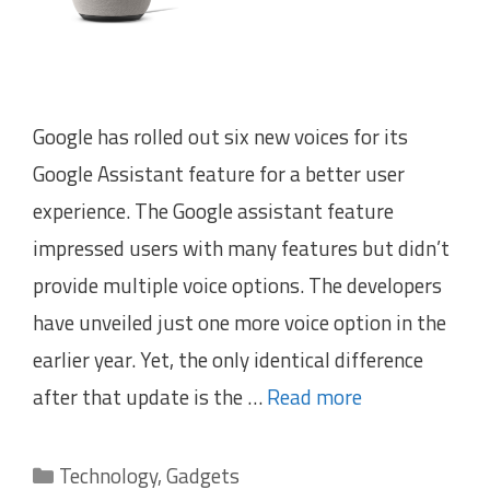
Google has rolled out six new voices for its
Google Assistant feature for a better user
experience. The Google assistant feature
impressed users with many features but didn’t
provide multiple voice options. The developers
have unveiled just one more voice option in the
earlier year. Yet, the only identical difference
after that update is the …
Read more
Categories
Technology
,
Gadgets