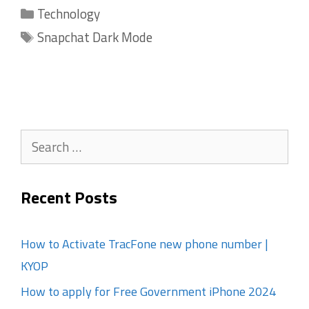
Categories
Technology
Tags
Snapchat Dark Mode
Search
for:
Recent Posts
How to Activate TracFone new phone number |
KYOP
How to apply for Free Government iPhone 2024