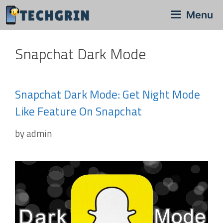
Skip
Menu
to
content
Snapchat Dark Mode
Snapchat Dark Mode: Get Night Mode
Like Feature On Snapchat
by
admin