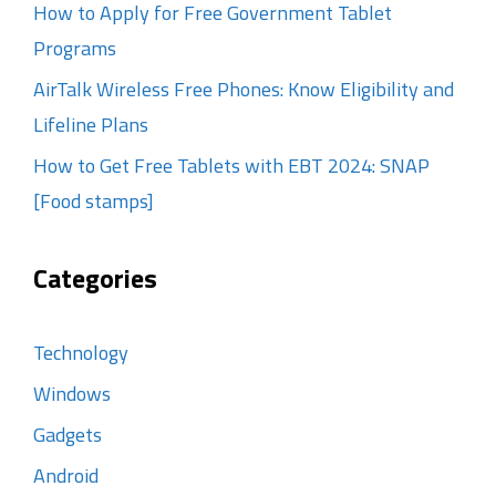
How to Apply for Free Government Tablet
Programs
AirTalk Wireless Free Phones: Know Eligibility and
Lifeline Plans
How to Get Free Tablets with EBT 2024: SNAP
[Food stamps]
Categories
Technology
Windows
Gadgets
Android