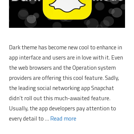
Dark theme has become new cool to enhance in
app interface and users are in love with it. Even
the web browsers and the Operation system
providers are offering this cool feature. Sadly,
the leading social networking app Snapchat
didn’t roll out this much-awaited feature.
Usually, the app developers pay attention to
every detail to …
Read more