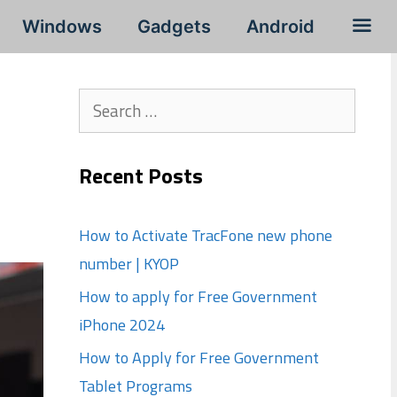
Windows
Gadgets
Android
Search
for:
Recent Posts
How to Activate TracFone new phone
number | KYOP
How to apply for Free Government
iPhone 2024
How to Apply for Free Government
Tablet Programs