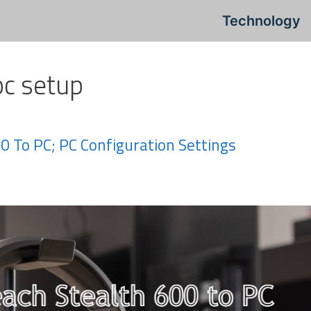
Technology
pc setup
0 To PC; PC Configuration Settings