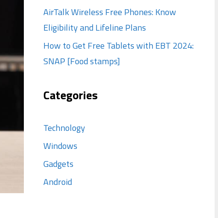
AirTalk Wireless Free Phones: Know
Eligibility and Lifeline Plans
How to Get Free Tablets with EBT 2024:
SNAP [Food stamps]
Categories
Technology
Windows
Gadgets
Android