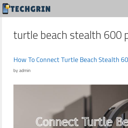
Skip
to
content
turtle beach stealth 600 
How To Connect Turtle Beach Stealth 60
by
admin