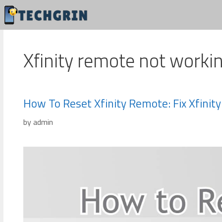
Skip
to
content
Xfinity remote not worki
How To Reset Xfinity Remote: Fix Xfini
by
admin