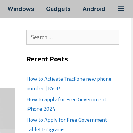
Windows
Gadgets
Android
Search
for:
Recent Posts
How to Activate TracFone new phone
number | KYOP
How to apply for Free Government
iPhone 2024
How to Apply for Free Government
Tablet Programs