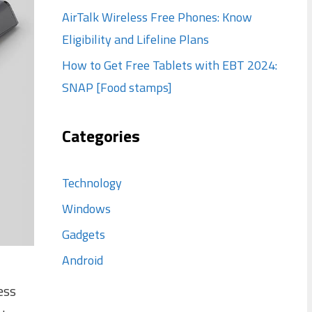
AirTalk Wireless Free Phones: Know
Eligibility and Lifeline Plans
How to Get Free Tablets with EBT 2024:
SNAP [Food stamps]
Categories
Technology
Windows
Gadgets
Android
ess