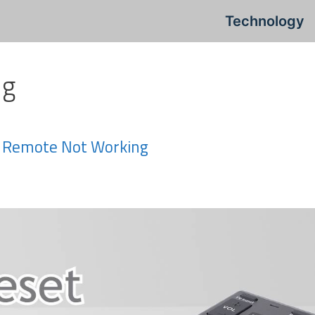
Technology
ng
ty Remote Not Working