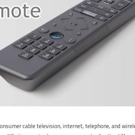
sumer cable television, internet, telephone, and wirel