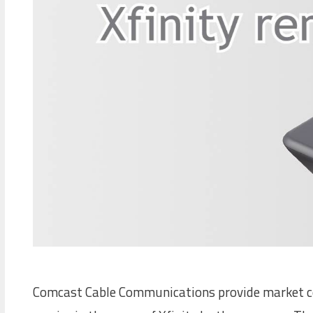
Comcast Cable Communications provide market con